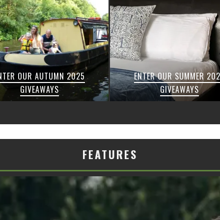
NTER OUR AUTUMN 2025
ENTER OUR SUMMER 20
GIVEAWAYS
GIVEAWAYS
FEATURES