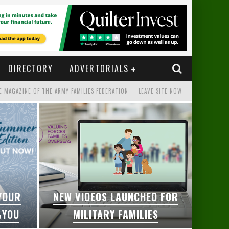
DIRECTORY
ADVERTORIALS
E MAGAZINE OF THE ARMY FAMILIES FEDERATION
LEAVE SITE NOW
 YOUR
NEW VIDEOS LAUNCHED FOR
&YOU
MILITARY FAMILIES