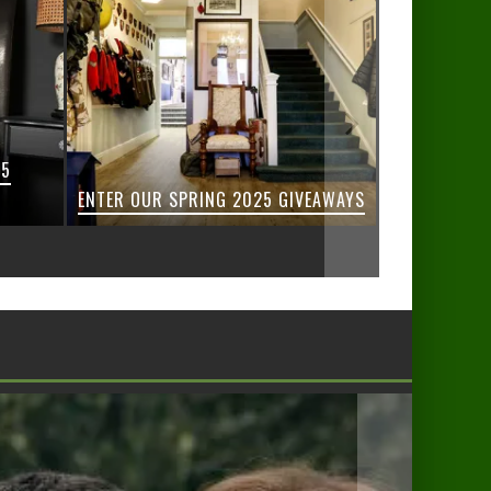
25
ENTER OUR SPRING 2025 GIVEAWAYS
ENTER 