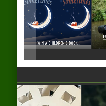
E
IVEAWAYS
WIN A CHILDREN’S BOOK