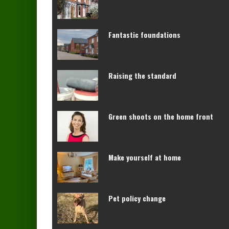
Fantastic foundations
Raising the standard
Green shoots on the home front
Make yourself at home
Pet policy change