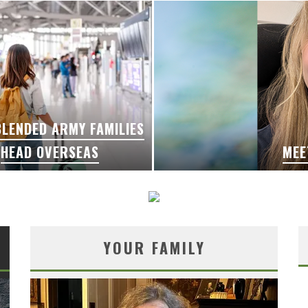
LENDED ARMY FAMILIES
HEAD OVERSEAS
MEE
YOUR FAMILY