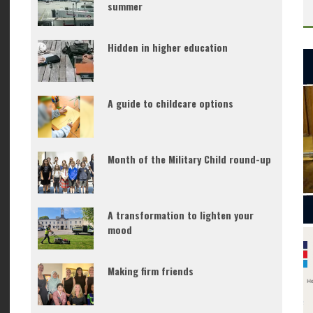
summer
Hidden in higher education
A guide to childcare options
Month of the Military Child round-up
A transformation to lighten your
mood
Making firm friends