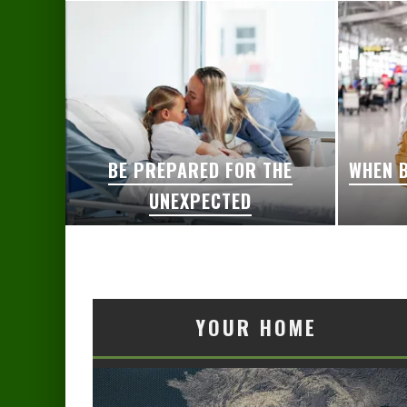
BE PREPARED FOR THE
WHEN B
UNEXPECTED
YOUR HOME