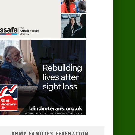
ARMY FAMILIES FEDERATION