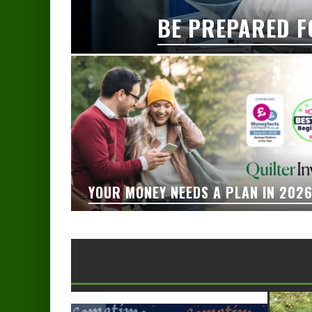
BE PREPARED F
YOUR MONEY NEEDS A PLAN IN 202