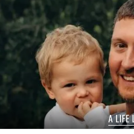
A LIFE LESS ORDINARY