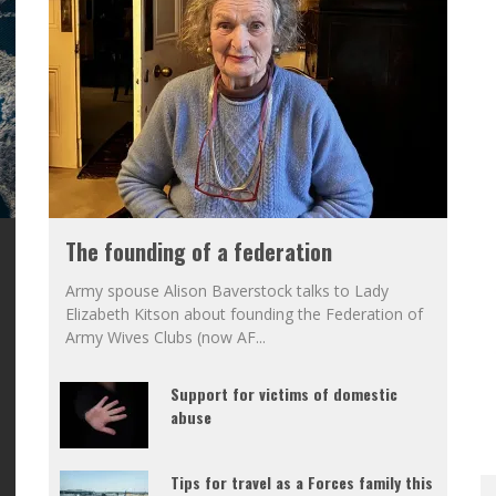
The founding of a federation
Army spouse Alison Baverstock talks to Lady
Elizabeth Kitson about founding the Federation of
Army Wives Clubs (now AF
...
Support for victims of domestic
abuse
Tips for travel as a Forces family this