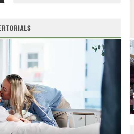
ERTORIALS