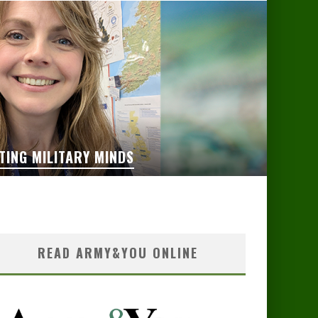
TING MILITARY MINDS
READ ARMY&YOU ONLINE