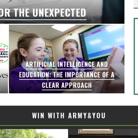
OR THE UNEXPECTED
ARTIFICIAL INTELLIGENCE AND
EDUCATION: THE IMPORTANCE OF A
6
CLEAR APPROACH
WIN WITH ARMY&YOU