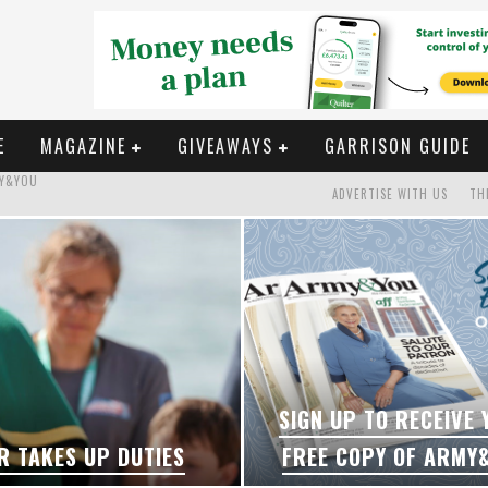
E
MAGAZINE
GIVEAWAYS
GARRISON GUIDE
ADVERTISE WITH US
TH
S
P DUTIES
MY&YOU
SIGN UP TO RECEIVE
R TAKES UP DUTIES
FREE COPY OF ARMY