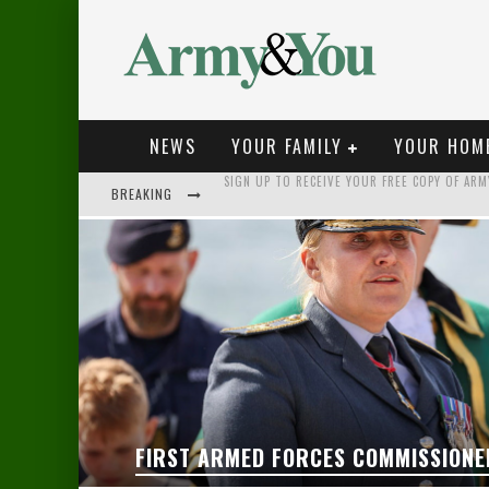
NEWS
YOUR FAMILY
YOUR HOM
BREAKING
NEW VIDEOS LAUNCHED FOR MILITARY FAMILIE
BE PREPARED FOR THE UNEXPECTED
FIRST ARMED FORCES COMMISSIONER TAKES U
SIGN UP TO RECEIVE YOUR FREE COPY OF AR
FIRST ARMED FORCES COMMISSIONE