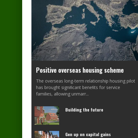
Positive overseas housing scheme
The overseas long-term relationship housing pilot
has brought signiﬁcant beneﬁts for service
families, allowing unmarr
...
Building the future
Gen up on capital gains