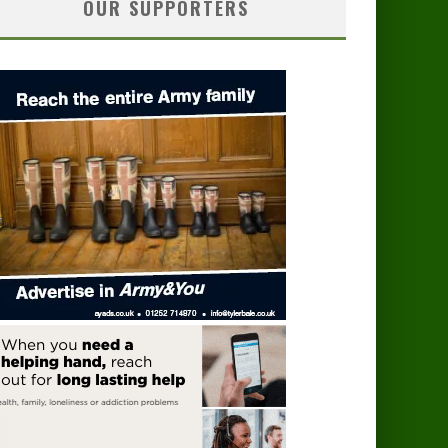
OUR SUPPORTERS