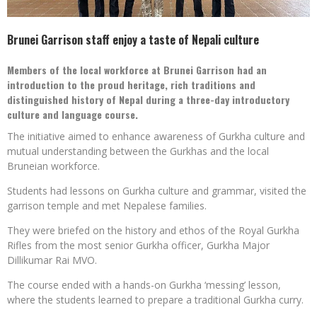
Brunei Garrison staff enjoy a taste of Nepali culture
Members of the local workforce at Brunei Garrison had an
introduction to the proud heritage, rich traditions and
distinguished history of Nepal during a three-day introductory
culture and language course.
The initiative aimed to enhance awareness of Gurkha culture and
mutual understanding between the Gurkhas and the local
Bruneian workforce.
Students had lessons on Gurkha culture and grammar, visited the
garrison temple and met Nepalese families.
They were briefed on the history and ethos of the Royal Gurkha
Rifles from the most senior Gurkha officer, Gurkha Major
Dillikumar Rai MVO.
The course ended with a hands-on Gurkha ‘messing’ lesson,
where the students learned to prepare a traditional Gurkha curry.