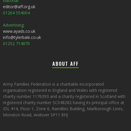
Editorial:
editor@aff.org.uk
01264 554004
Advertising:
www.ayads.co.uk
info@tylerbale.co.uk
01252 714870
ABOUT AFF
Army Families Federation is a charitable incorporated
organisation registered in England and Wales with registered
charity number 1176393 and a charity registered in Scotland with
registered charity number SC048282 having its principal office at
IDL 414, Floor 1, Zone 6, Ramillies Building, Marlborough Lines,
Monxton Road, Andover SP11 8HJ