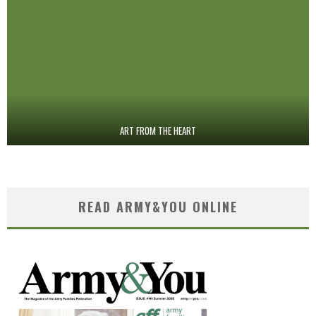
ART FROM THE HEART
READ ARMY&YOU ONLINE