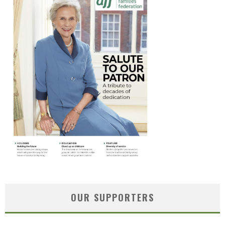
OUR SUPPORTERS