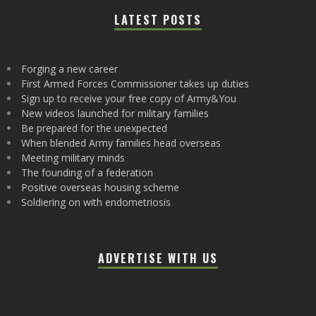
LATEST POSTS
Forging a new career
First Armed Forces Commissioner takes up duties
Sign up to receive your free copy of Army&You
New videos launched for military families
Be prepared for the unexpected
When blended Army families head overseas
Meeting military minds
The founding of a federation
Positive overseas housing scheme
Soldiering on with endometriosis
ADVERTISE WITH US