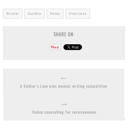
Brunei
Gurkha
News
Overseas
SHARE ON:
A Soldier’s Love wins memoir writing competition
Online counselling for servicewomen