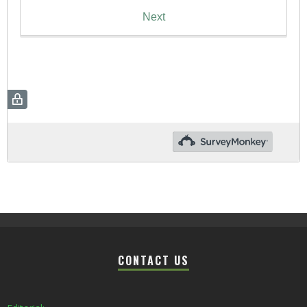
CONTACT US