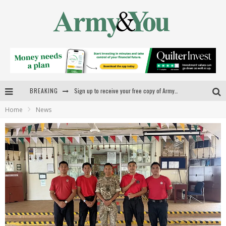
BREAKING
Sign up to receive your free copy of Army&You
Home
News
New videos launched for military families
Forging a new career
First Armed Forces Commissioner takes up duties