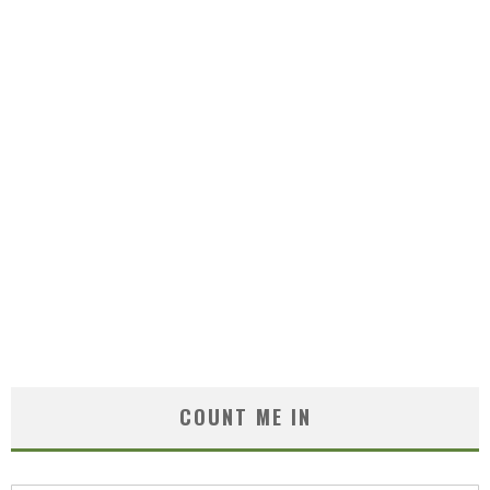
COUNT ME IN