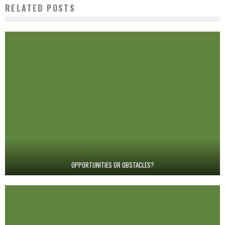
RELATED POSTS
OPPORTUNITIES OR OBSTACLES?