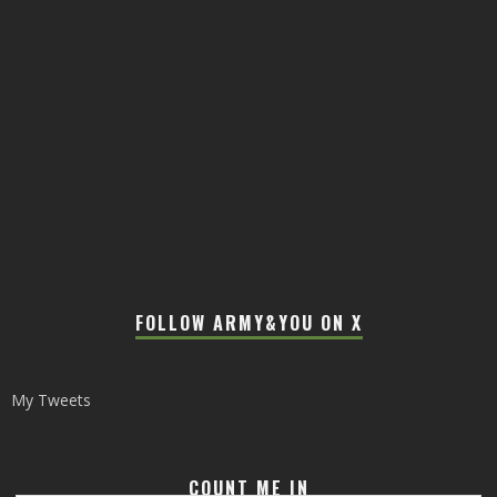
FOLLOW ARMY&YOU ON X
My Tweets
COUNT ME IN